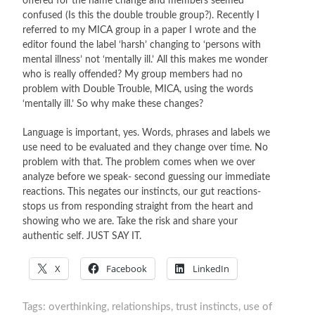
offered for the name change and members seemed
confused (Is this the double trouble group?). Recently I
referred to my MICA group in a paper I wrote and the
editor found the label ‘harsh’ changing to ‘persons with
mental illness’ not ‘mentally ill.’ All this makes me wonder
who is really offended? My group members had no
problem with Double Trouble, MICA, using the words
‘mentally ill.’ So why make these changes?
Language is important, yes. Words, phrases and labels we
use need to be evaluated and they change over time. No
problem with that. The problem comes when we over
analyze before we speak- second guessing our immediate
reactions. This negates our instincts, our gut reactions-
stops us from responding straight from the heart and
showing who we are. Take the risk and share your
authentic self. JUST SAY IT.
X
Facebook
LinkedIn
Tags:
overthinking
,
relationships
,
trust instincts
,
use of