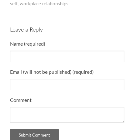
self
,
workplace relationships
Leave a Reply
Name (required)
Email (will not be published) (required)
Comment