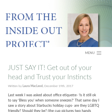
MENU
HOME
JUST SAY IT! Get out of your
head and Trust your Instincts
ABOUT
Written by
Laura MacLeod,
December 19th, 2017
PROGRAM
Last week I was asked about office etiquette- ‘Is it still ok
CASE STUDY
to say ‘Bless you’ when someone sneezes?’ That same day I
saw a story about Starbucks holiday cups- are they LGBTQ
FAQS
friendly? Should they be? (the cup pictures two hands