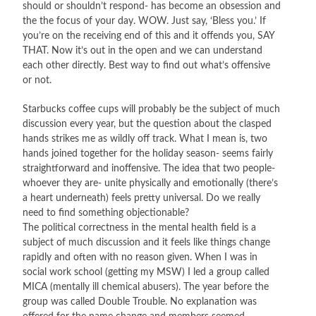
should or shouldn’t respond- has become an obsession and
the the focus of your day. WOW. Just say, ‘Bless you.’ If
you’re on the receiving end of this and it offends you, SAY
THAT. Now it’s out in the open and we can understand
each other directly. Best way to find out what’s offensive
or not.
Starbucks coffee cups will probably be the subject of much
discussion every year, but the question about the clasped
hands strikes me as wildly off track. What I mean is, two
hands joined together for the holiday season- seems fairly
straightforward and inoffensive. The idea that two people-
whoever they are- unite physically and emotionally (there’s
a heart underneath) feels pretty universal. Do we really
need to find something objectionable?
The political correctness in the mental health field is a
subject of much discussion and it feels like things change
rapidly and often with no reason given. When I was in
social work school (getting my MSW) I led a group called
MICA (mentally ill chemical abusers). The year before the
group was called Double Trouble. No explanation was