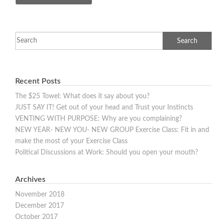
Recent Posts
The $25 Towel: What does it say about you?
JUST SAY IT! Get out of your head and Trust your Instincts
VENTING WITH PURPOSE: Why are you complaining?
NEW YEAR- NEW YOU- NEW GROUP Exercise Class: Fit in and
make the most of your Exercise Class
Political Discussions at Work: Should you open your mouth?
Archives
November 2018
December 2017
October 2017