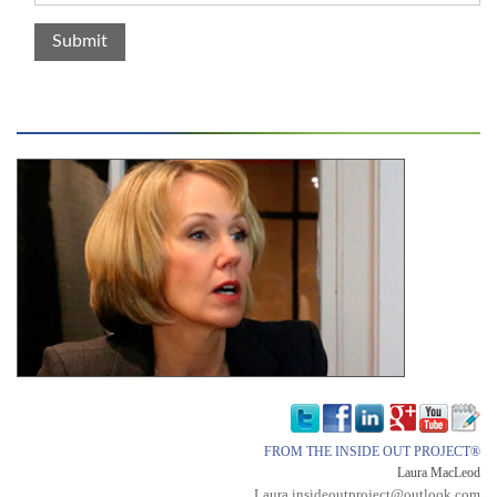
FROM THE INSIDE OUT PROJECT®
Laura MacLeod
Laura.insideoutproject@outlook.com