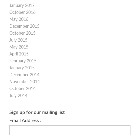
January 2017
October 2016
May 2016
December 2015
October 2015
July 2015
May 2015
April 2015
February 2015
January 2015
December 2014
November 2014
October 2014
July 2014
Sign up for our mailing list
Email Address :