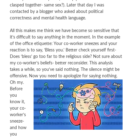
clasped together- same sex?). Later that day I was
CONTACT
contacted by a blogger who asked about political
correctness and mental health language.
PRESS
All this makes me think we have become so sensitive that
it’s difficult to say anything in the moment. In the example
BLOG
of the office etiquette: Your co-worker sneezes and your
reaction is to say, ‘Bless you.’ Better check yourself first-
Does ‘bless’ go too far to the religious side? Not sure about
my co-worker’s beliefs- better reconsider. This analysis
takes a while, so you’ve said nothing. The silence might be
offensive. Now you need
to apologize for saying nothing.
Oh my.
Before
you
know it,
your co-
worker’s
sneeze-
and how
you