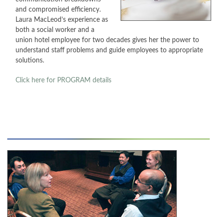
and compromised efficiency.
CONTACT
Laura MacLeod’s experience as
both a social worker and a
union hotel employee for two decades gives her the power to
PRESS
understand staff problems and guide employees to appropriate
solutions.
BLOG
Click here for PROGRAM
details