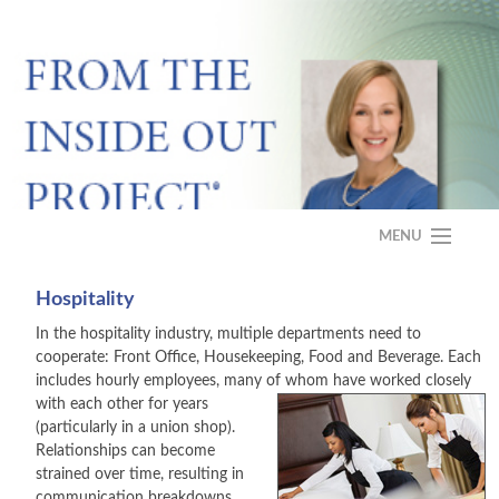
MENU
HOME
Hospitality
In the hospitality industry, multiple departments need to
ABOUT
cooperate: Front Office, Housekeeping, Food and Beverage. Each
includes hourly employees, many of
whom have worked closely
PROGRAM
with each other for years
(particularly in a union shop).
CASE STUDY
Relationships can become
strained over time, resulting in
FAQS
communication breakdowns