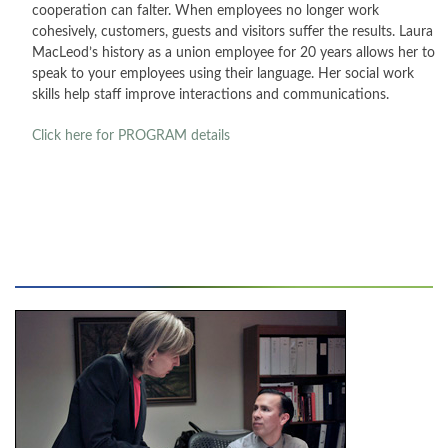
cooperation can falter. When employees no longer work
cohesively, customers, guests and visitors suffer the results. Laura
CONTACT
MacLeod’s history as a union employee for 20 years allows her to
speak to your employees using their language. Her social work
PRESS
skills help staff improve interactions and communications.
BLOG
Click here for PROGRAM
details