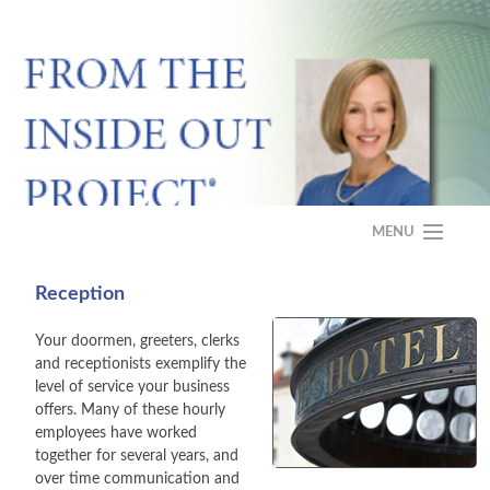
MENU
HOME
Reception
ABOUT
Your doormen, greeters, clerks
and receptionists exemplify the
PROGRAM
level of service your business
offers. Many of these hourly
CASE STUDY
employees have worked
together for several years, and
over time communication and
FAQS