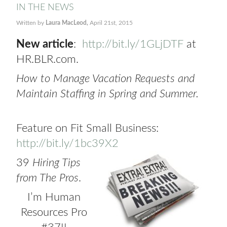
IN THE NEWS
Written by
Laura MacLeod,
April 21st, 2015
New article
:
http://bit.ly/1GLjDTF
at
HR.BLR.com.
How to Manage Vacation Requests and
Maintain Staffing in Spring and Summer.
Feature on Fit Small Business:
http://bit.ly/1bc39X2
39
Hiring Tips
from The Pros
.
I’m Human
Resources Pro