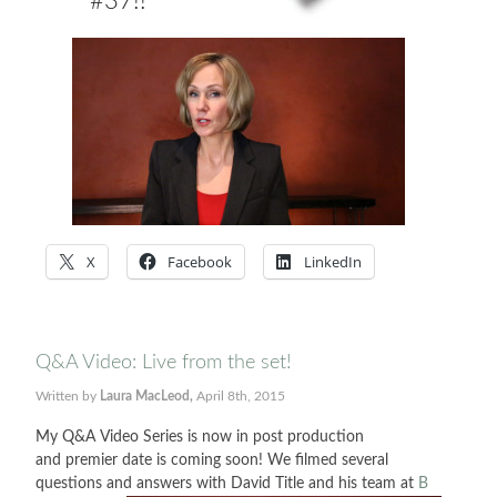
#37!!
X
Facebook
LinkedIn
Q&A Video: Live from the set!
Written by
Laura MacLeod,
April 8th, 2015
My Q&A Video Series is now in post production
and premier date is coming soon! We filmed several
questions and answers with David Title and his team at
B