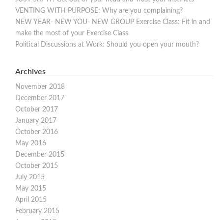
VENTING WITH PURPOSE: Why are you complaining?
NEW YEAR- NEW YOU- NEW GROUP Exercise Class: Fit in and
make the most of your Exercise Class
Political Discussions at Work: Should you open your mouth?
Archives
November 2018
December 2017
October 2017
January 2017
October 2016
May 2016
December 2015
October 2015
July 2015
May 2015
April 2015
February 2015