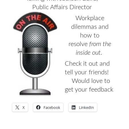
Public Affairs Director
CONTACT
Workplace
PRESS
dilemmas and
how to
BLOG
resolve
from the
inside out.
Check it out and
tell your friends!
Would love to
get your feedback
X
Facebook
LinkedIn