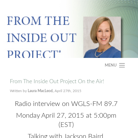
MENU
HOME
From The Inside Out Project On the Air!
Written by
Laura MacLeod,
April 27th, 2015
ABOUT
Radio interview on WGLS-FM 89.7
PROGRAM
Monday April 27, 2015 at 5:00pm
CASE STUDY
(EST)
Talking with Jackson Baird,
FAQS