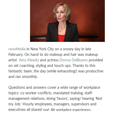
ravoMedia
in New York City on a snowy day in late
February. On hand to do makeup and hair was makeup
artist
Amy Klewitz
and actress
Donna DelBueno
provided
on set coaching, styling and touch ups. Thanks to this
fantastic team, the day (while exhausting!) was productive
and ran smoothly.
Questions and answers cover a wide range of workplace
topics: co worker conflicts, mandated training, staff-
management relations, doing ‘favors’, saying/ hearing ‘Not
my Job.’ Hourly employees, managers, supervisors and
executives all shared
real- life workplace experiences.