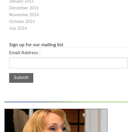
January 2015
December 2014
November 2014
October 2014
July 2014
Sign up for our mailing list
Email Address :