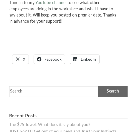
Tune in to my
YouTube channel
to see what other
employees are doing in the workplace and what I have to
say about it. Will keep you posted on premier date. Thanks
in advance for your support!!
X
Facebook
LinkedIn
Recent Posts
The $25 Towel: What does it say about you?
JUST SAY IT! Get out of your head and Trust your Instincts