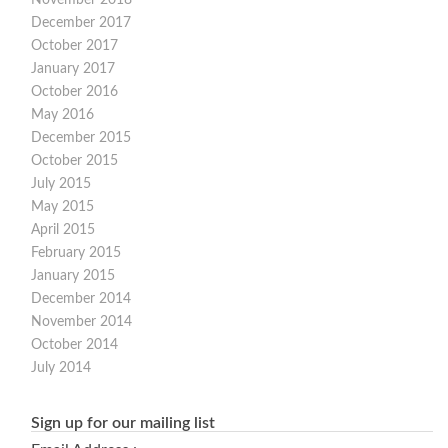
December 2017
October 2017
January 2017
October 2016
May 2016
December 2015
October 2015
July 2015
May 2015
April 2015
February 2015
January 2015
December 2014
November 2014
October 2014
July 2014
Sign up for our mailing list