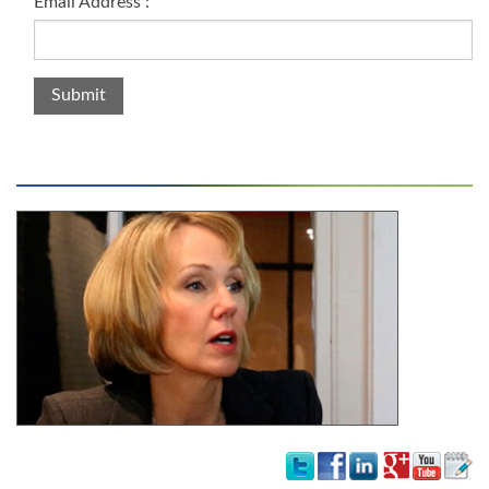
Email Address :