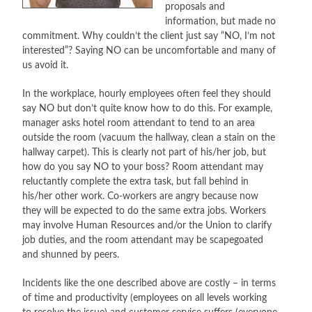
proposals and
information, but made no
CONTACT
commitment. Why couldn’t the client just say “NO, I’m not
interested”? Saying NO can be uncomfortable and many of
PRESS
us avoid it.
BLOG
In the workplace, hourly employees often feel they should
say NO but don’t quite know how to do this. For example,
manager asks hotel room attendant to tend to an area
outside the room (vacuum the hallway, clean a stain on the
hallway carpet). This is clearly not part of his/her job, but
how do you say NO to your boss? Room attendant may
reluctantly complete the extra task, but fall behind in
his/her other work. Co-workers are angry because now
they will be expected to do the same extra jobs. Workers
may involve Human Resources and/or the Union to clarify
job duties, and the room attendant may be scapegoated
and shunned by peers.
Incidents like the one described above are costly – in terms
of time and productivity (employees on all levels working