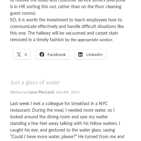
to resolve the issue) and customer service suffers (everyone
is in HR sorting this out, rather than on the floor cleaning
guest rooms).
SO, it is worth the investment to teach employees how to
communicate effectively and handle difficult situations like
this one. The hallway will be vacuumed and carpet stain
removed in a timely fashion
by the appropriate worker
.
X
Facebook
LinkedIn
Just a glass of water
Written by
Laura MacLeod,
July 8th, 2014
Last week I met a colleague for breakfast in a NYC
restaurant. During the meal, I needed more water, so I
looked around the dining room and saw my waiter
standing a few feet away talking with his fellow waiters. I
caught his eye, and gestured to the water glass, saying
“Could I have more water, please?” He turned from me and