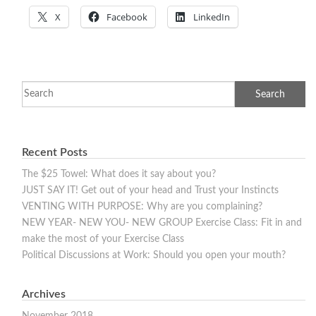
X
Facebook
LinkedIn
Recent Posts
The $25 Towel: What does it say about you?
JUST SAY IT! Get out of your head and Trust your Instincts
VENTING WITH PURPOSE: Why are you complaining?
NEW YEAR- NEW YOU- NEW GROUP Exercise Class: Fit in and
make the most of your Exercise Class
Political Discussions at Work: Should you open your mouth?
Archives
November 2018