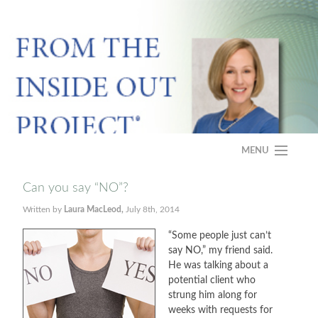
MENU
HOME
Can you say “NO”?
Written by
Laura MacLeod,
July 8th, 2014
ABOUT
“Some people just can’t
PROGRAM
say NO,” my friend said.
He was talking about a
CASE STUDY
potential client who
strung him along for
weeks with requests for
FAQS