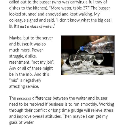
called out to the busser (who was carrying a full tray of
dishes to the kitchen), “More water, table 37.” The busser
looked stunned and annoyed and kept walking. My
colleague sighed and said, “I don’t know what the big deal
is. It’s
just a glass of water
.”
Maybe, but to the server
and busser, it was so
much more. Power
struggle, dislike,
resentment, “not my job”.
Any or all of these might
be in the mix. And this
“mix” is negatively
affecting service.
The
personal
differences between the waiter and busser
need to be resolved if business is to run smoothly. Working
through their conflict or long time grudge will relieve stress
and improve overall attitudes. Then maybe I can get my
glass of water.