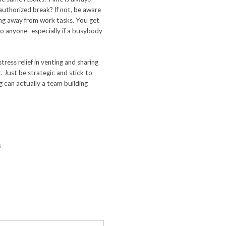
 authorized break? If not, be aware
ng away from work tasks. You get
o anyone- especially if a busybody
tress relief in venting and sharing
t. Just be strategic and stick to
g can actually a team building
s