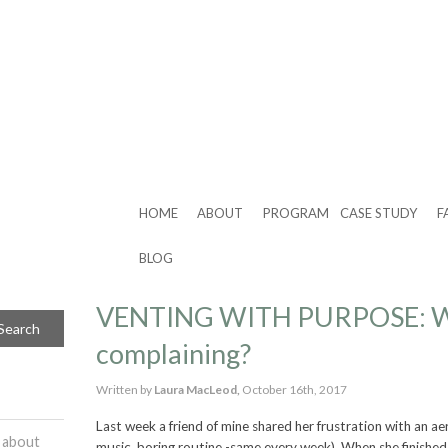
HOME
ABOUT
PROGRAM
CASE STUDY
F
BLOG
VENTING WITH PURPOSE: W
complaining?
Written by
Laura MacLeod,
October 16th, 2017
Last week a friend of mine shared her frustration with an ae
 about
music, boring routine -same every week). When she finished,