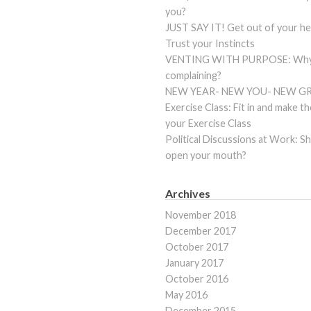
you?
JUST SAY IT! Get out of your he
Trust your Instincts
VENTING WITH PURPOSE: Why 
complaining?
NEW YEAR- NEW YOU- NEW G
Exercise Class: Fit in and make t
your Exercise Class
Political Discussions at Work: S
open your mouth?
Archives
November 2018
December 2017
October 2017
January 2017
October 2016
May 2016
December 2015