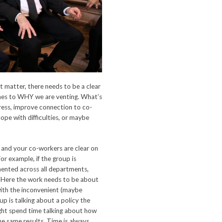
hat matter, there needs to be a clear
mes to WHY we are venting. What’s
tress, improve connection to co-
ope with difficulties, or maybe
u and your co-workers are clear on
or example, if the group is
ented across all departments,
e. Here the work needs to be about
 with the inconvenient (maybe
oup is talking about a policy the
ght spend time talking about how
e same results. Time is always