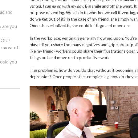
vented, I can go on with my day
. Big smile and off she went. I
ad and
purpose of venting. We all do it, whether we call it venting
do we get out of it? In the case of my friend, she simply wa
Once she verbalized it, she could let it go and move on.
are you
In the workplace, venting is generally frowned upon. You’r
ROUP
player if you share too many negatives and gripe about polic
he most of
like my friend- workers could share their frustrations openly
things out and move on to productive work.
hould you
The problem is, how do you do that without it becoming a 
depression? Once people start complaining, how do they s