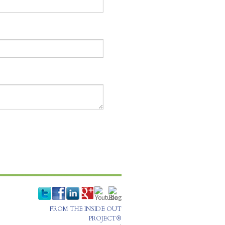
FROM THE INSIDE OUT
PROJECT®