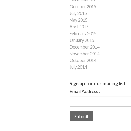
October 2015
July 2015
May 2015
April 2015
February 2015
January 2015
December 2014
November 2014
October 2014
July 2014
Sign up for our mailing list
Email Address :