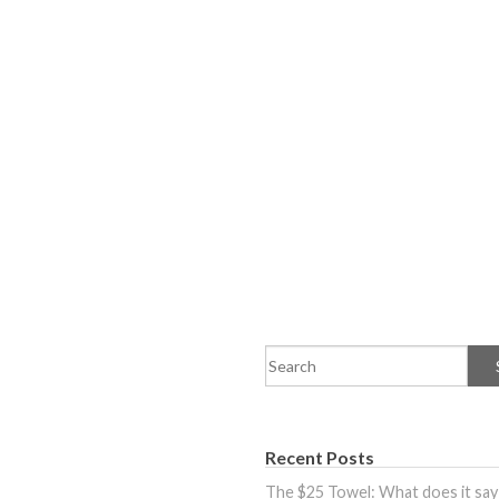
Recent Posts
The $25 Towel: What does it say