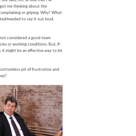
t got me thinking about the
, complaining or griping. Why? What
nted/needed to say it out loud.
e not considered a good team
ies or working conditions. But, if-
, it might be an effective way to let
bottomless pit of frustration and
top?