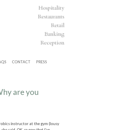
Hospitality
Restaurants
Retail
Banking
Reception
AQS
CONTACT
PRESS
hy are you
robics instructor at the gym (lousy
 she said,
OK, so now that I’ve