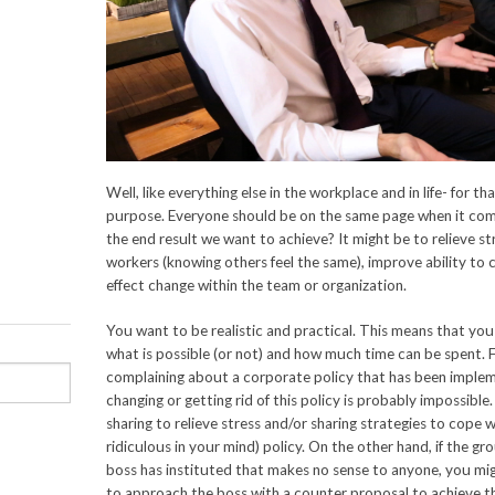
Well, like everything else in the workplace and in life- for t
purpose. Everyone should be on the same page when it co
the end result we want to achieve? It might be to relieve s
workers (knowing others feel the same), improve ability to c
effect change within the team or organization.
You want to be realistic and practical. This means that yo
what is possible (or not) and how much time can be spent. F
complaining about a corporate policy that has been implem
changing or getting rid of this policy is probably impossibl
sharing to relieve stress and/or sharing strategies to cope
ridiculous in your mind) policy. On the other hand, if the gr
boss has instituted that makes no sense to anyone, you mi
to approach the boss with a counter proposal to achieve th