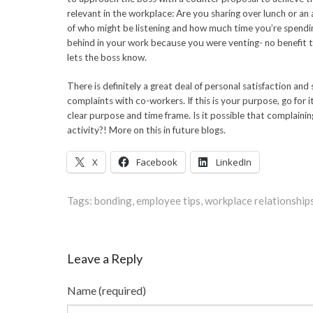
relevant in the workplace: Are you sharing over lunch or an
of who might be listening and how much time you’re spendi
behind in your work because you were venting- no benefit t
lets the boss know.
There is definitely a great deal of personal satisfaction and s
complaints with co-workers. If this is your purpose, go for i
clear purpose and time frame. Is it possible that complainin
activity?! More on this in future blogs.
X
Facebook
LinkedIn
Tags:
bonding
,
employee tips
,
workplace relationship
Leave a Reply
Name (required)