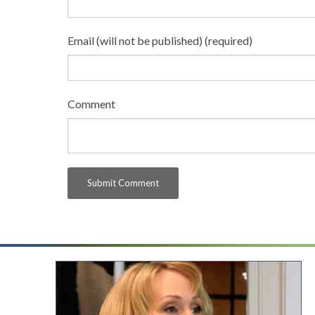
Email (will not be published) (required)
Comment