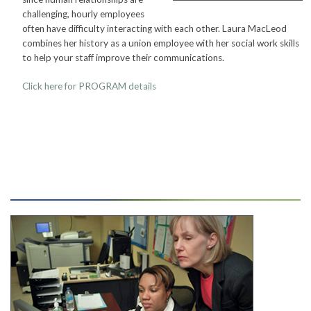
challenging, hourly employees
CONTACT
often have difficulty interacting with each other. Laura MacLeod
combines her history as a union employee with her social work skills
to help your staff improve their communications.
PRESS
Click here for PROGRAM
details
BLOG