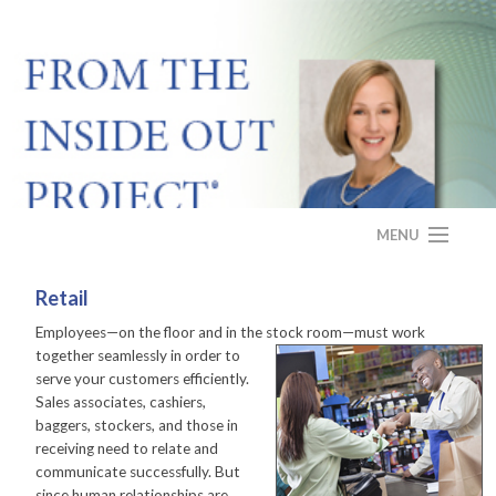
MENU
HOME
Retail
Employees—on the floor and in the stock room—must
work
ABOUT
together seamlessly in order to
serve your customers efficiently.
PROGRAM
Sales associates, cashiers,
baggers, stockers, and those in
CASE STUDY
receiving need to relate and
communicate successfully. But
FAQS
since human relationships are