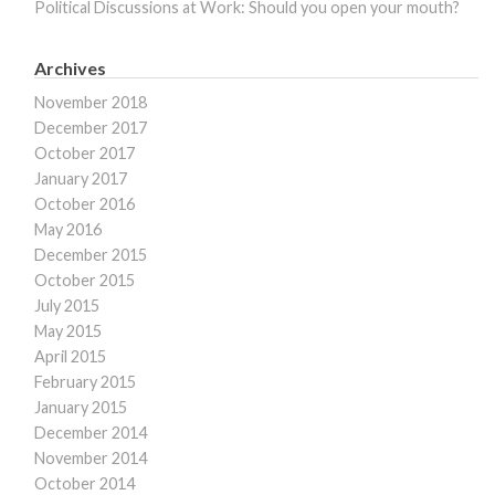
Political Discussions at Work: Should you open your mouth?
Archives
November 2018
December 2017
October 2017
January 2017
October 2016
May 2016
December 2015
October 2015
July 2015
May 2015
April 2015
February 2015
January 2015
December 2014
November 2014
October 2014