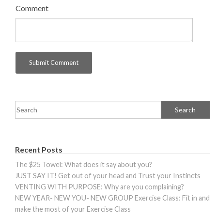
Comment
Recent Posts
The $25 Towel: What does it say about you?
JUST SAY IT! Get out of your head and Trust your Instincts
VENTING WITH PURPOSE: Why are you complaining?
NEW YEAR- NEW YOU- NEW GROUP Exercise Class: Fit in and
make the most of your Exercise Class