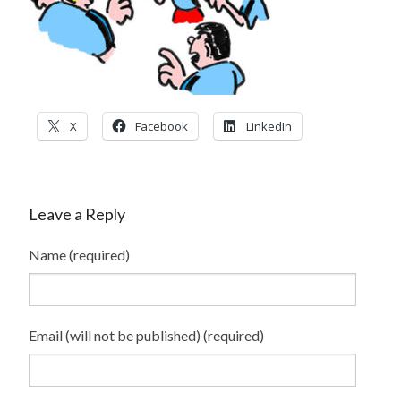
CONTACT
PRESS
BLOG
X
Facebook
LinkedIn
Leave a Reply
Name (required)
Email (will not be published) (required)