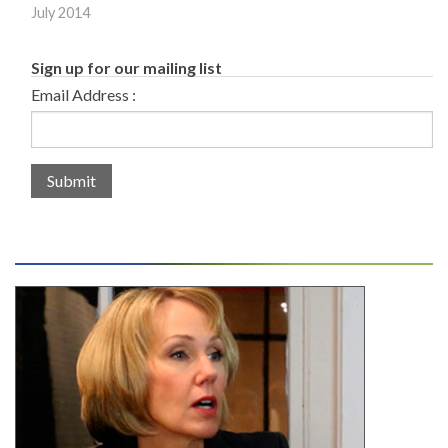
July 2014
Sign up for our mailing list
Email Address :