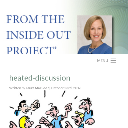
MENU
HOME
heated-discussion
ABOUT
Written by
Laura MacLeod,
October 23rd, 2016
PROGRAM
CASE STUDY
FAQS