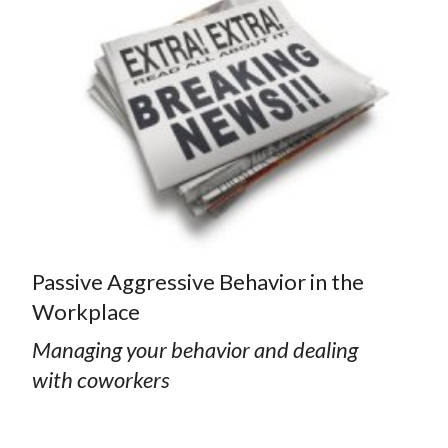
Passive Aggressive Behavior in the
Workplace
Managing your behavior and dealing
with coworkers