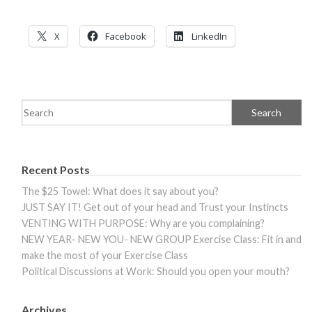
X
Facebook
LinkedIn
Recent Posts
The $25 Towel: What does it say about you?
JUST SAY IT! Get out of your head and Trust your Instincts
VENTING WITH PURPOSE: Why are you complaining?
NEW YEAR- NEW YOU- NEW GROUP Exercise Class: Fit in and
make the most of your Exercise Class
Political Discussions at Work: Should you open your mouth?
Archives