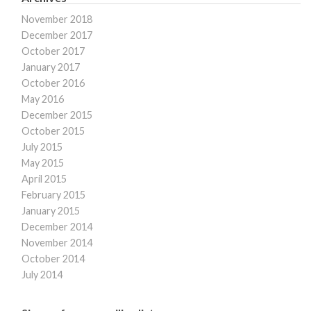
November 2018
December 2017
October 2017
January 2017
October 2016
May 2016
December 2015
October 2015
July 2015
May 2015
April 2015
February 2015
January 2015
December 2014
November 2014
October 2014
July 2014