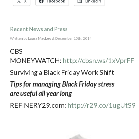
X
Facebook
LinkedIn
Recent News and Press
Written by
Laura MacLeod,
December 15th, 2014
CBS
MONEYWATCH:
http://cbsn.ws/1xVprFF
Surviving a Black Friday Work Shift
Tips for managing Black Friday stress
are useful all year long
REFINERY29.com:
http://r29.co/1ugUtS9