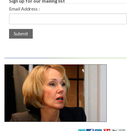
Sign up for our mailing list
Email Address :