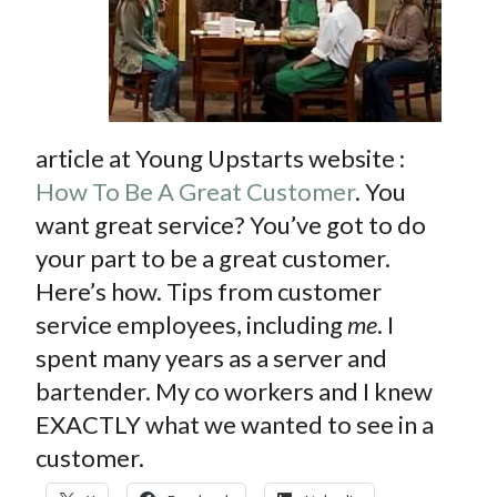
CONTACT
PRESS
BLOG
article at Young Upstarts website :
How To Be A Great Customer
. You
want great service? You’ve got to do
your part to be a great customer.
Here’s how. Tips from customer
service employees, including
me
. I
spent many years as a server and
bartender. My co workers and I knew
EXACTLY what we wanted to see in a
customer.