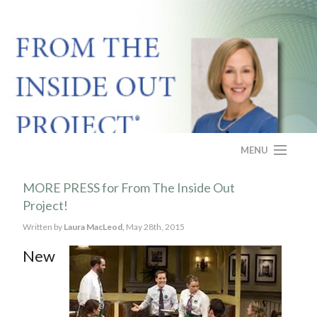
MENU
HOME
MORE PRESS for From The Inside Out
Project!
ABOUT
Written by
Laura MacLeod,
May 28th, 2015
PROGRAM
New
CASE STUDY
FAQS