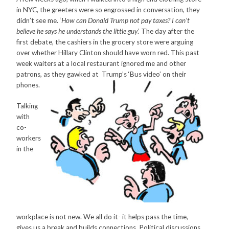
in NYC, the greeters were so engrossed in conversation, they
didn’t see me. ‘
How can Donald Trump not pay taxes? I can’t
believe he says he understands the little guy
.’ The day after the
first debate, the cashiers in the grocery store were arguing
over whether Hillary Clinton should have worn red. This past
week waiters at a local restaurant ignored me and other
patrons, as they gawked at
Trump’s ‘Bus video’ on their
phones.
Talking
with
co-
workers
in the
workplace is not new. We all do it- it helps pass the time,
gives us a break and builds connections. Political discussions