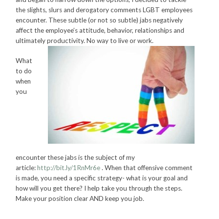
the slights, slurs and derogatory comments LGBT employees
encounter. These subtle (or not so subtle) jabs negatively
affect the employee’s attitude, behavior, relationships and
ultimately productivity. No way to live or work.
What
to do
when
you
encounter these jabs is the subject of my
article:
http://bit.ly/1RnMr6e
. When that offensive comment
is made, you need a specific strategy- what is your goal and
how will you get there? I help take you through the steps.
Make your position clear AND keep you job.