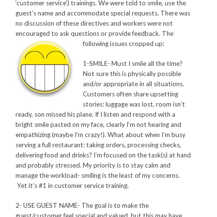
‘customer service’) trainings. We were told to smile, use the
guest’s name and accommodate special requests. There was
no discussion of these directives and workers were not
encouraged to ask questions or provide feedback. The
following issues cropped up:
1-SMILE- Must I smile all the time?
Not sure this is physically possible
and/or appropriate in all situations.
Customers often share upsetting
stories: luggage was lost, room isn’t
ready, son missed his plane. If I listen and respond with a
bright smile pasted on my face, clearly I’m not hearing and
empathizing (maybe I’m crazy!). What about when I’m busy
serving a full restaurant: taking orders, processing checks,
delivering food and drinks? I’m focused on the task(s) at hand
and probably stressed. My priority is to stay calm and
manage the workload- smiling is the least of my concerns.
Yet it’s #1 in customer service training.
2- USE GUEST NAME- The goal is to make the
guest/customer feel special and valued, but this may have