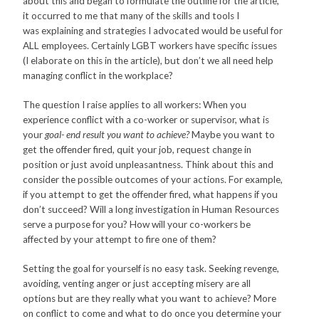
about this and began to formulate the outline for the article,
it occurred to me that many of the skills and tools I
was explaining and strategies I advocated would be useful for
ALL employees. Certainly LGBT workers have specific issues
(I elaborate on this in the article), but don’t we all need help
managing conflict in the workplace?
The question I raise applies to all workers: When you
experience conflict with a co-worker or supervisor, what is
your
goal- end result you want to achieve?
Maybe you want to
get the offender fired, quit your job, request change in
position or just avoid unpleasantness. Think about this and
consider the possible outcomes of your actions. For example,
if you attempt to get the offender fired, what happens if you
don’t succeed? Will a long investigation in Human Resources
serve a purpose for you? How will your co-workers be
affected by your attempt to fire one of them?
Setting the goal for yourself is no easy task. Seeking revenge,
avoiding, venting anger or just accepting misery are all
options but are they really what you want to achieve? More
on conflict to come and what to do once you determine your