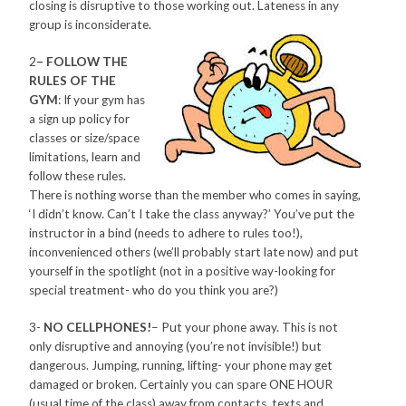
closing is disruptive to those working out. Lateness in any
group is inconsiderate.
2
– FOLLOW THE
RULES OF THE
GYM
: If your gym has
a sign up policy for
classes or size/space
limitations, learn and
follow these rules.
There is nothing worse than the member who comes in saying,
‘I didn’t know. Can’t I take the class anyway?’ You’ve put the
instructor in a bind (needs to adhere to rules too!),
inconvenienced others (we’ll probably start late now) and put
yourself in the spotlight (not in a positive way-looking for
special treatment- who do you think you are?)
3-
NO CELLPHONES!
– Put your phone away. This is not
only disruptive and annoying (you’re not invisible!) but
dangerous. Jumping, running, lifting- your phone may get
damaged or broken. Certainly you can spare ONE HOUR
(usual time of the class) away from contacts, texts and