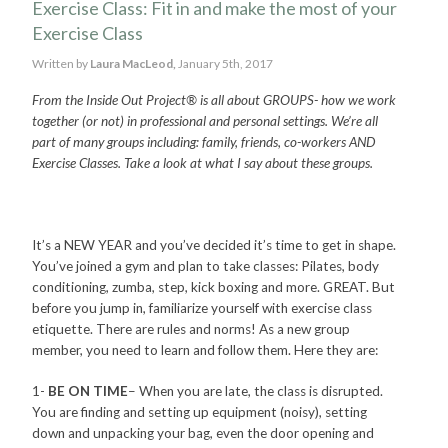
Exercise Class: Fit in and make the most of your
Exercise Class
Written by
Laura MacLeod,
January 5th, 2017
From the Inside Out Project® is all about GROUPS- how we work
together (or not) in professional and personal settings. We’re all
part of many groups including: family, friends, co-workers AND
Exercise Classes. Take a look at what I say about these groups.
It’s a NEW YEAR and you’ve decided it’s time to get in shape.
You’ve joined a gym and plan to take classes: Pilates, body
conditioning, zumba, step, kick boxing and more. GREAT. But
before you jump in, familiarize yourself with exercise class
etiquette. There are rules and norms! As a new group
member, you need to learn and follow them. Here they are:
1-
BE ON TIME
– When you are late, the class is disrupted.
You are finding and setting up equipment (noisy), setting
down and unpacking your bag, even the door opening and