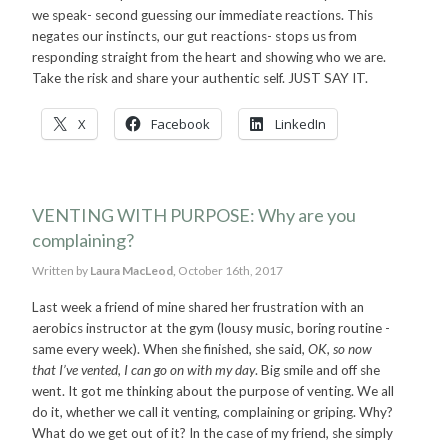
we speak- second guessing our immediate reactions. This
negates our instincts, our gut reactions- stops us from
responding straight from the heart and showing who we are.
Take the risk and share your authentic self. JUST SAY IT.
X
Facebook
LinkedIn
VENTING WITH PURPOSE: Why are you
complaining?
Written by
Laura MacLeod,
October 16th, 2017
Last week a friend of mine shared her frustration with an
aerobics instructor at the gym (lousy music, boring routine -
same every week). When she finished, she said,
OK, so now
that I’ve vented, I can go on with my day
. Big smile and off she
went. It got me thinking about the purpose of venting. We all
do it, whether we call it venting, complaining or griping. Why?
What do we get out of it? In the case of my friend, she simply