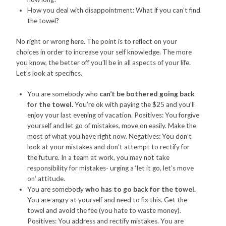
How you deal with disappointment: What if you can’t find
the towel?
No right or wrong here. The point is to reflect on your
choices in order to increase your self knowledge. The more
you know, the better off you’ll be in all aspects of your life.
Let’s look at specifics.
You are somebody who
can’t be bothered going back
for the towel.
You’re ok with paying the $25 and you’ll
enjoy your last evening of vacation. Positives: You forgive
yourself and let go of mistakes, move on easily. Make the
most of what you have right now. Negatives: You don’t
look at your mistakes and don’t attempt to rectify for
the future. In a team at work, you may not take
responsibility for mistakes- urging a ‘let it go, let’s move
on’ attitude.
You are somebody
who has to go back for the towel.
You are angry at yourself and need to fix this. Get the
towel and avoid the fee (you hate to waste money).
Positives: You address and rectify mistakes. You are