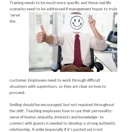
Training needs to be much more specific and these real life
scenarios need to be
addressed if management hopes to truly
‘serve’
the
customer. Employees need to work through difficult
situations with supervisors, so they are clear on how to
proceed.
Smiling should be encouraged, but not required throughout
the shift. Teaching employees how to use their personality-
sense of humor, empathy, interests and knowledge- to
connect with guests is needed to develop a strong authentic
relationship. A smile (especially if it’s pasted on) is not