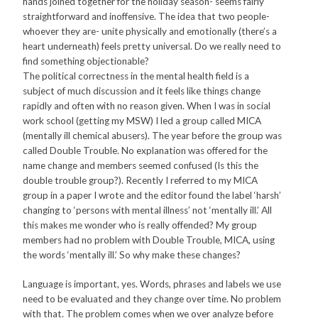
hands joined together for the holiday season- seems fairly
straightforward and inoffensive. The idea that two people-
whoever they are- unite physically and emotionally (there’s a
heart underneath) feels pretty universal. Do we really need to
find something objectionable?
The political correctness in the mental health field is a
subject of much discussion and it feels like things change
rapidly and often with no reason given. When I was in social
work school (getting my MSW) I led a group called MICA
(mentally ill chemical abusers). The year before the group was
called Double Trouble. No explanation was offered for the
name change and members seemed confused (Is this the
double trouble group?). Recently I referred to my MICA
group in a paper I wrote and the editor found the label ‘harsh’
changing to ‘persons with mental illness’ not ‘mentally ill.’ All
this makes me wonder who is really offended? My group
members had no problem with Double Trouble, MICA, using
the words ‘mentally ill.’ So why make these changes?
Language is important, yes. Words, phrases and labels we use
need to be evaluated and they change over time. No problem
with that. The problem comes when we over analyze before