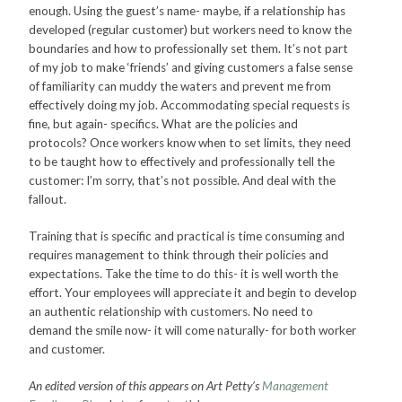
enough. Using the guest’s name- maybe, if a relationship has
developed (regular customer) but workers need to know the
boundaries and how to professionally set them. It’s not part
of my job to make ‘friends’ and giving customers a false sense
of familiarity can muddy the waters and prevent me from
effectively doing my job. Accommodating special requests is
fine, but again- specifics. What are the policies and
protocols? Once workers know when to set limits, they need
to be taught how to effectively and professionally tell the
customer: I’m sorry, that’s not possible. And deal with the
fallout.
Training that is specific and practical is time consuming and
requires management to think through their policies and
expectations. Take the time to do this- it is well worth the
effort. Your employees will appreciate it and begin to develop
an authentic relationship with customers. No need to
demand the smile now- it will come naturally- for both worker
and customer.
An edited version of this appears on Art Petty’s
Management