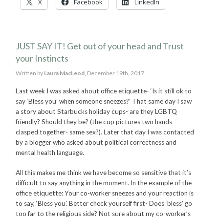
X
Facebook
LinkedIn
JUST SAY IT! Get out of your head and Trust
your Instincts
Written by
Laura MacLeod,
December 19th, 2017
Last week I was asked about office etiquette- ‘Is it still ok to
say ‘Bless you’ when someone sneezes?’ That same day I saw
a story about Starbucks holiday cups- are they LGBTQ
friendly? Should they be? (the cup pictures two hands
clasped together- same sex?). Later that day I was contacted
by a blogger who asked about political correctness and
mental health language.
All this makes me think we have become so sensitive that it’s
difficult to say anything in the moment. In the example of the
office etiquette: Your co-worker sneezes and your reaction is
to say, ‘Bless you.’ Better check yourself first- Does ‘bless’ go
too far to the religious side? Not sure about my co-worker’s