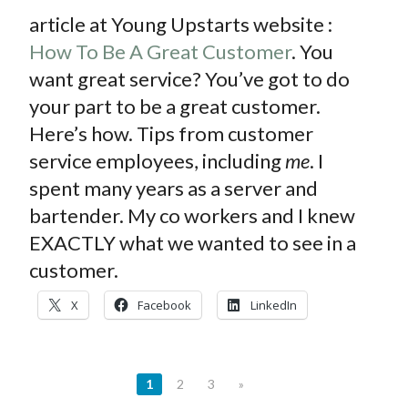
article at Young Upstarts website :
How To Be A Great Customer
. You
want great service? You’ve got to do
your part to be a great customer.
Here’s how. Tips from customer
service employees, including
me
. I
spent many years as a server and
bartender. My co workers and I knew
EXACTLY what we wanted to see in a
customer.
X
Facebook
LinkedIn
1
2
3
»