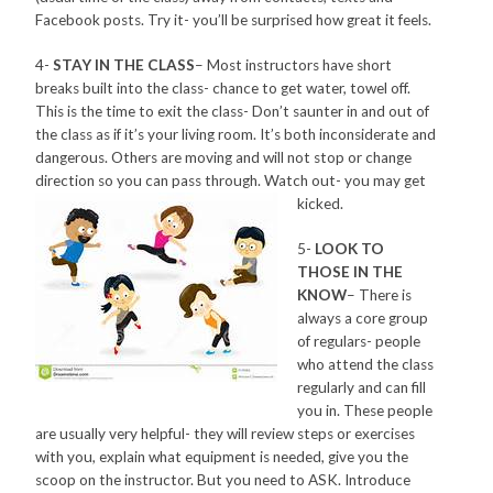
Facebook posts. Try it- you’ll be surprised how great it feels.
4-
STAY IN THE CLASS
– Most instructors have short
breaks built into the class- chance to get water, towel off.
This is the time to exit the class- Don’t saunter in and out of
the class as if it’s your living room. It’s both inconsiderate and
dangerous. Others are moving and will not stop or change
direction so you can pass through. Watch out- you may get
kicked.
5-
LOOK TO
THOSE IN THE
KNOW
– There is
always a core group
of regulars- people
who attend the class
regularly and can fill
you in. These people
are usually very helpful- they will review steps or exercises
with you, explain what equipment is needed, give you the
scoop on the instructor. But you need to ASK. Introduce