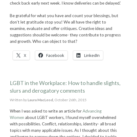
check back early next week. I know deliveries can be delayed.’
Be grateful for what you have and count your blessings, but
don’t let gratitude stop you! We all have the right to
examine, evaluate and offer critiques. Creative ideas and
suggestions should be welcome- they contribute to progress
and growth. Who can object to that?
X
Facebook
LinkedIn
LGBT in the Workplace: How to handle slights,
slurs and derogatory comments
Written by
Laura MacLeod,
October 26th, 2015
When I was asked to write an article for
Advancing
Women
about LGBT workers, I found myself overwhelmed
with possibilities. Conflict, relationships, identity- all broad
topics with many applicable issues. As I thought about this
and began to narrow down the options, I decided to tackle