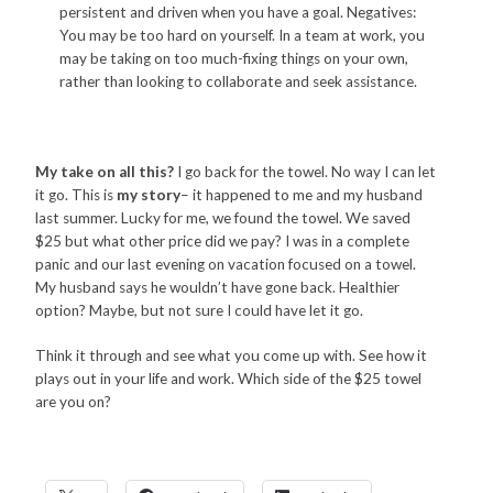
persistent and driven when you have a goal. Negatives:
You may be too hard on yourself. In a team at work, you
may be taking on too much-fixing things on your own,
rather than looking to collaborate and seek assistance.
My take on all this?
I go back for the towel. No way I can let
it go. This is
my story
– it happened to me and my husband
last summer. Lucky for me, we found the towel. We saved
$25 but what other price did we pay? I was in a complete
panic and our last evening on vacation focused on a towel.
My husband says he wouldn’t have gone back. Healthier
option? Maybe, but not sure I could have let it go.
Think it through and see what you come up with. See how it
plays out in your life and work. Which side of the $25 towel
are you on?