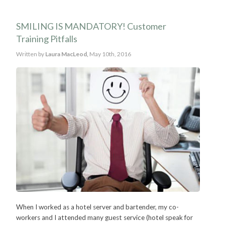
SMILING IS MANDATORY! Customer
Training Pitfalls
Written by
Laura MacLeod,
May 10th, 2016
When I worked as a hotel server and bartender, my co-
workers and I attended many guest service (hotel speak for