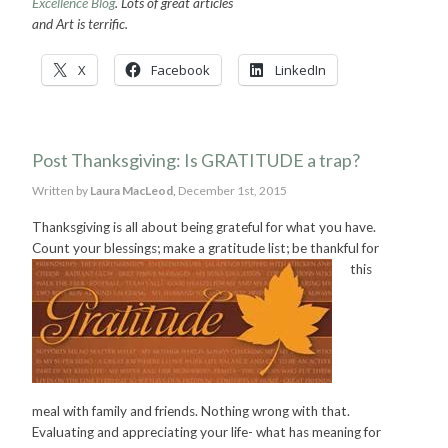
Excellence Blog
. Lots of great articles
and Art is terrific.
X
Facebook
LinkedIn
Post Thanksgiving: Is GRATITUDE a trap?
Written by
Laura MacLeod,
December 1st, 2015
Thanksgiving is all about being grateful for what you have.
Count your blessings; make a gratitude list; be thankful for
this
meal with family and friends. Nothing wrong with that.
Evaluating and appreciating your life- what has meaning for