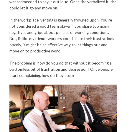
wanted/needed to say it out loud. Once she verbalized it, she
could let it go and move on.
In the workplace, venting is generally frowned upon. You’re
not considered a good team player if you share too many
negatives and gripe about policies or working conditions.
But, if- like my friend- workers could share their frustrations
openly, it might be an effective way to let things out and
move on to productive work.
The problem is, how do you do that without it becoming a
bottomless pit of frustration and depression? Once people
start complaining, how do they stop?