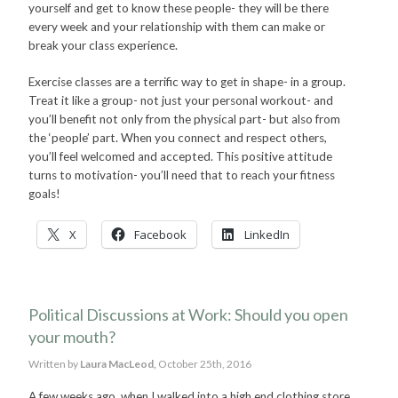
yourself and get to know these people- they will be there
every week and your relationship with them can make or
break your class experience.
Exercise classes are a terrific way to get in shape- in a group.
Treat it like a group- not just your personal workout- and
you’ll benefit not only from the physical part- but also from
the ‘people’ part. When you connect and respect others,
you’ll feel welcomed and accepted. This positive attitude
turns to motivation- you’ll need that to reach your fitness
goals!
X
Facebook
LinkedIn
Political Discussions at Work: Should you open
your mouth?
Written by
Laura MacLeod,
October 25th, 2016
A few weeks ago, when I walked into a high end clothing store