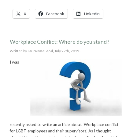
X
Facebook
LinkedIn
Workplace Conflict: Where do you stand?
Written by
Laura MacLeod,
July 27th, 2015
I was
recently asked to write an article about ‘Workplace conflict
for LGBT employees and their supervisors.’ As I thought