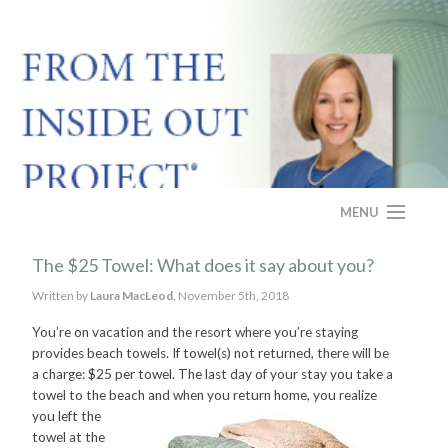
MENU
HOME
The $25 Towel: What does it say about you?
Written by
Laura MacLeod,
November 5th, 2018
ABOUT
You’re on vacation and the resort where you’re staying
PROGRAM
provides beach towels. If towel(s) not returned, there will be
a charge: $25 per towel. The last day of your stay you take a
CASE STUDY
towel to the beach and when you return home, you realize
you
left the
towel at the
FAQS