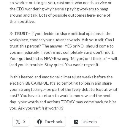
co-worker out to get you, customer who needs service or
the CEO wondering why he/she’s paying workers to hang
around and talk. Lots of possible outcomes here- none of
them positive.
3-
TRUST
– If you decide to share political opinions in the
workplace, choose your audience wisely. Ask yourself: Can I
trust this person? The answer- YES or NO- should come to
you immediately. If you’re not completely sure, don’t risk it.
Your gut instinct is NEVER wrong. ‘Maybe’, or ‘I think so’ – will
land you in trouble. Stay quiet. You won’t regret it.
In this heated and emotional climate just weeks before the
election, BE CAREFUL. It’s so tempting to join in and share
your strong feelings- be part of the lively debate. But at what
cost? You have to return to work tomorrow and the next
day- your words and actions TODAY may come back to bite
you. Ask yourself:
Is it worth it?
X
Facebook
LinkedIn