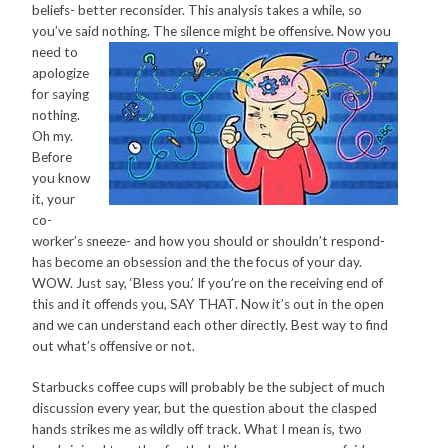
beliefs- better reconsider. This analysis takes a while, so
you’ve said nothing. The silence might be offensive. Now you
need
to
apologize
for saying
nothing.
Oh my.
Before
you know
it, your
co-
worker’s sneeze- and how you should or shouldn’t respond-
has become an obsession and the the focus of your day.
WOW. Just say, ‘Bless you.’ If you’re on the receiving end of
this and it offends you, SAY THAT. Now it’s out in the open
and we can understand each other directly. Best way to find
out what’s offensive or not.
Starbucks coffee cups will probably be the subject of much
discussion every year, but the question about the clasped
hands strikes me as wildly off track. What I mean is, two