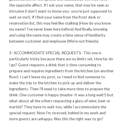
the opposite affect. If I ask your name, that may be seen as
intrusive (I don’t want to know you- you’re just supposed to
wait on me!). If I find your name from the front desk or
reservation list, this may feel like stalking (How do you know
my name? I’ve never been here before) And finally, knowing
and using the name may create a false sense of familiarity
between customer and employee (We’re not friends).
3- ACCOMMODATE SPECIAL REQUESTS- This one is
particularly tricky because there are no limits set. How far do
I go? Guest requests a drink that is time consuming to
prepare and requires ingredients from the kitchen (on another
floor). I can’t leave my post, so I need to find someone to
make the trip to the kitchen to pick up and deliver the
ingredients. Then I’ll need to take more time to prepare the
drink. One customer is happy (maybe- it was a long wait!) but
what about all the others requesting a glass of wine, beer or
martini? They have to wait too, while I accommodate the
special request. Now I’m stressed, behind in my work and
more guests are unhappy. Was this the right way to go?