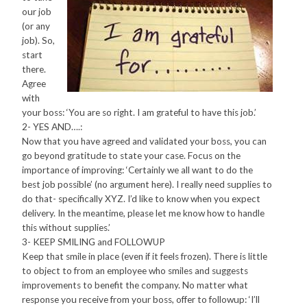
our job
(or any
job). So,
start
there.
Agree
with
your boss: ‘You are so right. I am grateful to have this job.’
2- YES AND….:
Now that you have agreed and validated your boss, you can
go beyond gratitude to state your case. Focus on the
importance of improving: ‘Certainly we all want to do the
best job possible’ (no argument here). I really need supplies to
do that- specifically XYZ. I’d like to know when you expect
delivery. In the meantime, please let me know how to handle
this without supplies.’
3- KEEP SMILING and FOLLOWUP
Keep that smile in place (even if it feels frozen). There is little
to object to from an employee who smiles and suggests
improvements to benefit the company. No matter what
response you receive from your boss, offer to followup: ‘I’ll