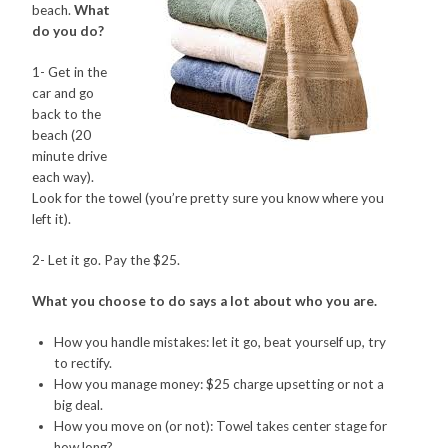
beach.
What
do you do?
CONTACT
1- Get in the
PRESS
car and go
back to the
BLOG
beach (20
minute drive
each way).
Look for the towel (you’re pretty sure you know where you
left it).
2- Let it go. Pay the $25.
What you choose to do says a lot about who you are.
How you handle mistakes: let it go, beat yourself up, try
to rectify.
How you manage money: $25 charge upsetting or not a
big deal.
How you move on (or not): Towel takes center stage for
how long?