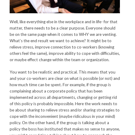
Well, like everything else in the workplace and in life- for that
matter, there needs to be a clear purpose. Everyone should
be on the same page when it comes to WHY we are venting.
What’s the end result we want to achieve? It might be to
relieve stress, improve connection to co-workers (knowing
others feel the same), improve ability to cope with difficulties,
or maybe effect change within the team or organization.
You want to be realistic and practical. This means that you
and your co-workers are clear on what is possible (or not) and
how much time can be spent. For example, if the group is
complaining about a corporate policy that has been
implemented across all departments, changing or getting rid
of this policy is probably impossible. Here the work needs to
be about sharing to relieve stress and/or sharing strategies to
cope with the inconvenient (maybe ridiculous in your mind)
policy. On the other hand, if the group is talking about a
policy the boss has instituted that makes no sense to anyone,