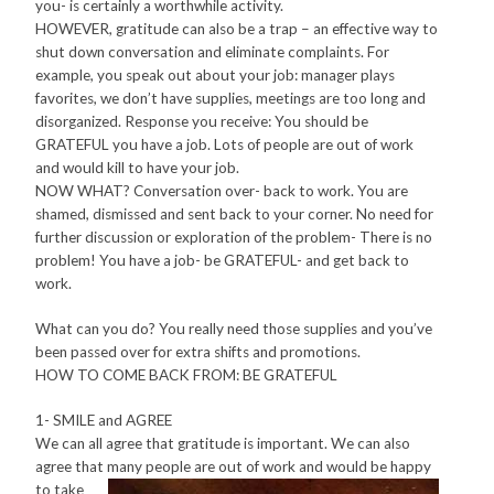
you- is certainly a worthwhile activity.
HOWEVER, gratitude can also be a trap – an effective way to
shut down conversation and eliminate complaints. For
example, you speak out about your job: manager plays
favorites, we don’t have supplies, meetings are too long and
disorganized. Response you receive: You should be
GRATEFUL you have a job. Lots of people are out of work
and would kill to have your job.
NOW WHAT? Conversation over- back to work. You are
shamed, dismissed and sent back to your corner. No need for
further discussion or exploration of the problem- There is no
problem! You have a job- be GRATEFUL- and get back to
work.
What can you do? You really need those supplies and you’ve
been passed over for extra shifts and promotions.
HOW TO COME BACK FROM: BE GRATEFUL
1- SMILE and AGREE
We can all agree that gratitude is important. We can also
agree that many people are out of work and would be happy
to t
ake