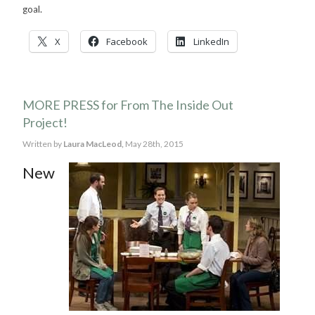
goal.
X
Facebook
LinkedIn
MORE PRESS for From The Inside Out
Project!
Written by
Laura MacLeod,
May 28th, 2015
New