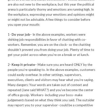
are also not new to the workplace, but this year the political
arena is particularly thorny and emotions are running high. In
the workplace, expressing your emotions and opinions might
or might not be advisable. A few things to consider before
you open your mouth:
1-
Do your job
– In the above examples, workers were
shirking job responsibilities in favor of chatting with co-
workers. Remember, you are on the clock- so the chatting
shouldn’t prevent you from doing your job. Plenty of time to
get your point across when you’re on a break or at lunch.
2-
Keep it private
– Make sure you are heard ONLY by the
people you’re speaking to. In the above examples, customers
could easily overhear. In other settings, supervisors,
executives, clients and visitors may hear what you’re saying.
Many dangers: Your words are taken out of context and
repeated (Jane said WHAT?) and you’ve become the center
of office gossip. Workers- including your boss- make
judgements based on what they think you said. The outsider
may report you to your supervisor- could be a competitive