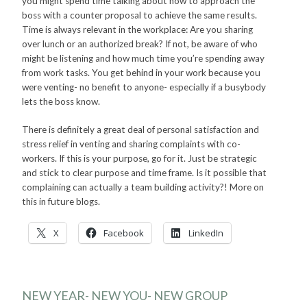
you might spend time talking about how to approach the
boss with a counter proposal to achieve the same results.
Time is always relevant in the workplace: Are you sharing
over lunch or an authorized break? If not, be aware of who
might be listening and how much time you’re spending away
from work tasks. You get behind in your work because you
were venting- no benefit to anyone- especially if a busybody
lets the boss know.
There is definitely a great deal of personal satisfaction and
stress relief in venting and sharing complaints with co-
workers. If this is your purpose, go for it. Just be strategic
and stick to clear purpose and time frame. Is it possible that
complaining can actually a team building activity?! More on
this in future blogs.
X
Facebook
LinkedIn
NEW YEAR- NEW YOU- NEW GROUP