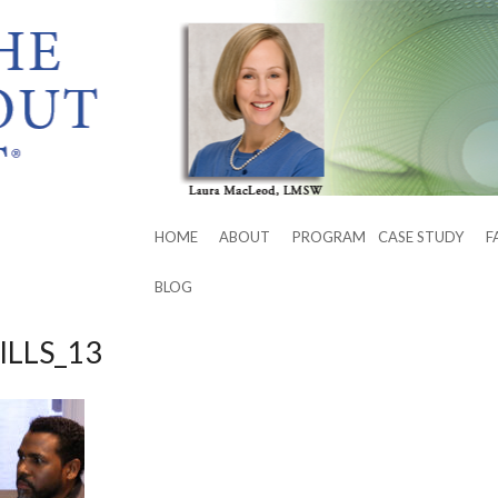
HOME
ABOUT
PROGRAM
CASE STUDY
F
BLOG
ILLS_13