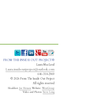
FROM THE INSIDE OUT PROJECT®
Laura MacLeod
Laura.insideoutproject@outlook.com
646-314-2969
© 2026 From The Inside Out Project
All rights reserved
Headshot:
Joe Henson
Website:
WestGroup
Video and Photos:
Steve Long