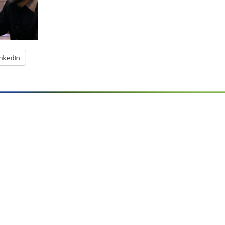
inkedIn