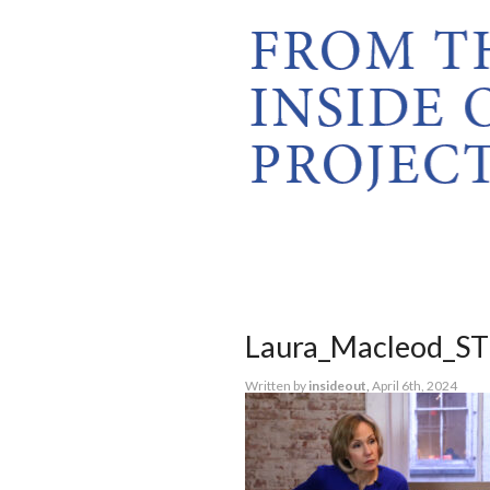
Laura_Macleod_ST
Written by
insideout,
April 6th, 2024