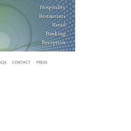
Hospitality
Restaurants
Retail
Banking
Reception
AQS
CONTACT
PRESS