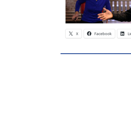
X
Facebook
L