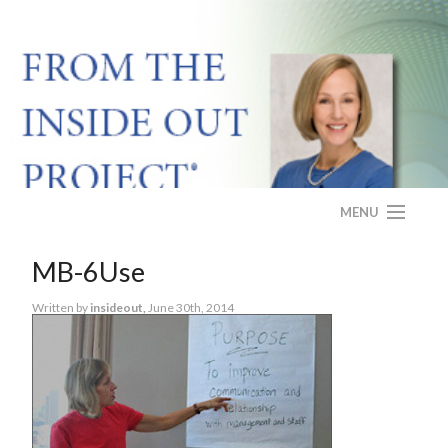
MENU
HOME
MB-6Use
ABOUT
Written by
insideout,
June 30th, 2014
PROGRAM
CASE STUDY
FAQS