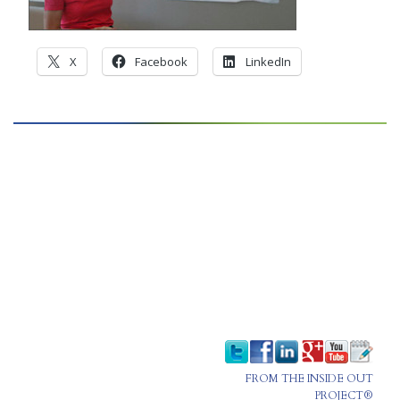
CONTACT
X
Facebook
LinkedIn
PRESS
BLOG
FROM THE INSIDE OUT
PROJECT®